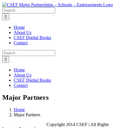
Skip
to
Search
content
for:
Home
About Us
CSEF Digital Books
Contact
Search
for:
Home
About Us
CSEF Digital Books
Contact
Major Partners
Home
Major Partners
Copyright 2014 CSEF | All Rights