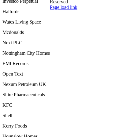
Investco Perpetual
Reserved
Toggle
Page load link
Halfords
Sliding
Go
Bar
to
Wates Living Space
Area
Top
Mcdonalds
Next PLC
Nottingham City Homes
EMI Records
Open Text
Nexum Petroleum UK
Shire Pharmaceuticals
KFC
Shell
Kerry Foods
Hounslow Homes